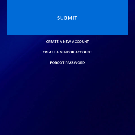
CREATE A NEW ACCOUNT
CREATE A VENDOR ACCOUNT
FORGOT PASSWORD