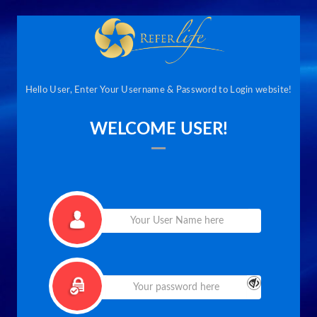
Hello User, Enter Your Username & Password to Login website!
WELCOME USER!